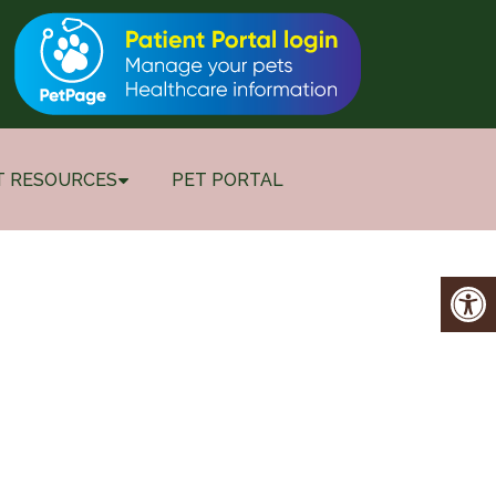
T RESOURCES
PET PORTAL