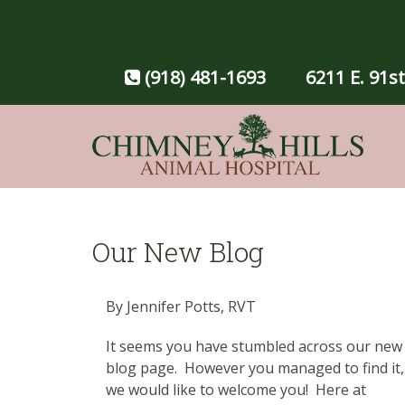
(918) 481-1693
6211 E. 91st
Our New Blog
By Jennifer Potts, RVT
It seems you have stumbled across our new
blog page. However you managed to find it,
we would like to welcome you! Here at