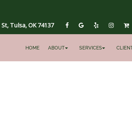
 St, Tulsa, OK 74137
HOME
ABOUT
SERVICES
CLIEN