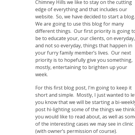
Chimney Hills we like to stay on the cutting
edge of everything and that includes our
website. So, we have decided to start a blog
We are going to use this blog for many
different things. Our first priority is going t
be to educate your, our clients, on everyday,
and not so everyday, things that happen in
your furry family member’s lives. Our next
priority is to hopefully give you something,
mostly, entertaining to brighten up your
week.
For this first blog post, I’m going to keep it
short and simple. Mostly, I just wanted to le
you know that we will be starting a bi-weekl
post hi-lighting some of the things we think
you would like to read about, as well as som
of the interesting cases we may see in clinic
(with owner’s permission of course).