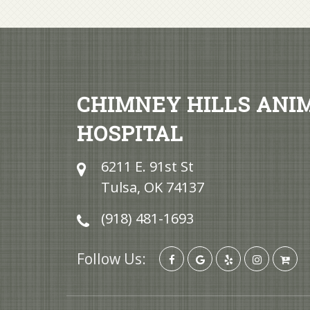
CHIMNEY HILLS ANI
HOSPITAL
6211 E. 91st St
Tulsa, OK 74137
(918) 481-1693
Follow Us: