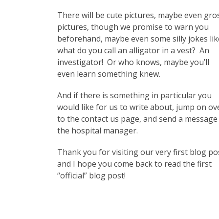
There will be cute pictures, maybe even gro
pictures, though we promise to warn you
beforehand, maybe even some silly jokes lik
what do you call an alligator in a vest? An
investigator! Or who knows, maybe you’ll
even learn something knew.
And if there is something in particular you
would like for us to write about, jump on ov
to the contact us page, and send a message
the hospital manager.
Thank you for visiting our very first blog po
and I hope you come back to read the first
“official” blog post!