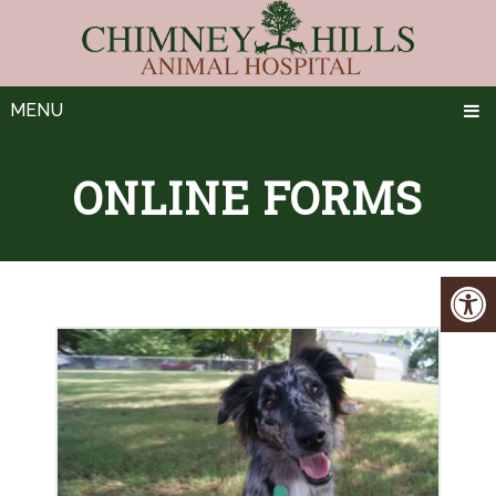
MENU
ONLINE FORMS