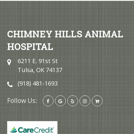
CHIMNEY HILLS ANIMAL
HOSPITAL
6211 E. 91st St
Tulsa, OK 74137
(918) 481-1693
Follow Us: