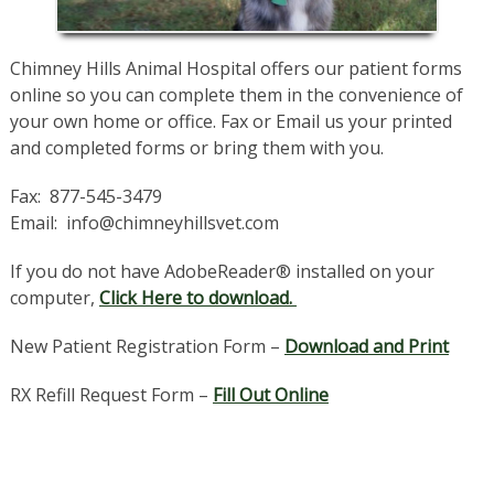
Chimney Hills Animal Hospital offers our patient forms
online so you can complete them in the convenience of
your own home or office. Fax or Email us your printed
and completed forms or bring them with you.
Fax: 877-545-3479
Email: info@chimneyhillsvet.com
If you do not have AdobeReader® installed on your
computer,
Click Here to download.
New Patient Registration Form –
Download and Print
RX Refill Request Form –
Fill Out Online