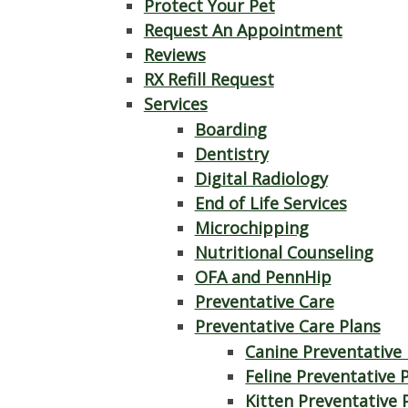
Protect Your Pet
Request An Appointment
Reviews
RX Refill Request
Services
Boarding
Dentistry
Digital Radiology
End of Life Services
Microchipping
Nutritional Counseling
OFA and PennHip
Preventative Care
Preventative Care Plans
Canine Preventative 
Feline Preventative 
Kitten Preventative 