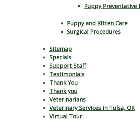
Puppy Preventative 
Puppy and Kitten Care
Surgical Procedures
Sitemap
Specials
Support Staff
Testimonials
Thank You
Thank you
Veterinarians
Veterinary Services in Tulsa, OK
Virtual Tour