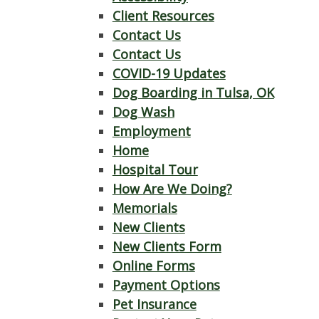
Client Resources
Contact Us
Contact Us
COVID-19 Updates
Dog Boarding in Tulsa, OK
Dog Wash
Employment
Home
Hospital Tour
How Are We Doing?
Memorials
New Clients
New Clients Form
Online Forms
Payment Options
Pet Insurance