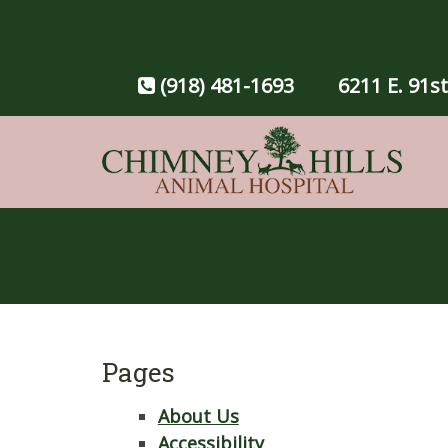
(918) 481-1693
6211 E. 91st
Pages
About Us
Accessibility