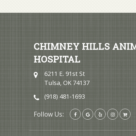
CHIMNEY HILLS ANI
HOSPITAL
6211 E. 91st St
Tulsa, OK 74137
(918) 481-1693
Follow Us: