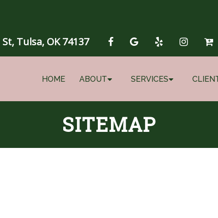
 St, Tulsa, OK 74137
HOME
ABOUT
SERVICES
CLIEN
SITEMAP