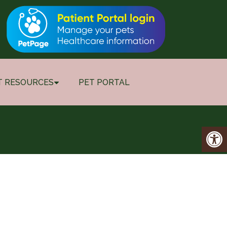
T RESOURCES
PET PORTAL