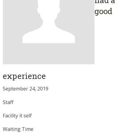
good
experience
September 24, 2019
Staff
Facility it self
Waiting Time