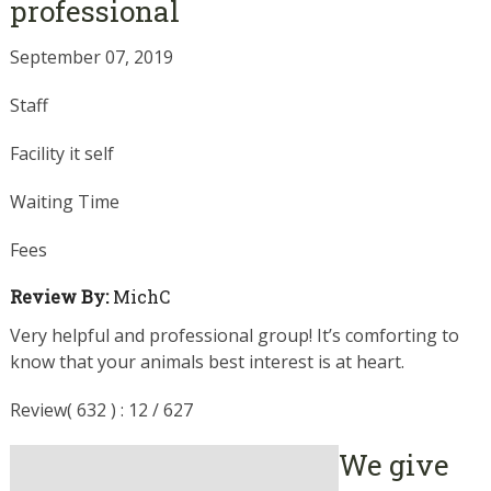
professional
September 07, 2019
Staff
Facility it self
Waiting Time
Fees
Review By:
MichC
Very helpful and professional group! It’s comforting to
know that your animals best interest is at heart.
Review( 632 ) : 12 / 627
We give