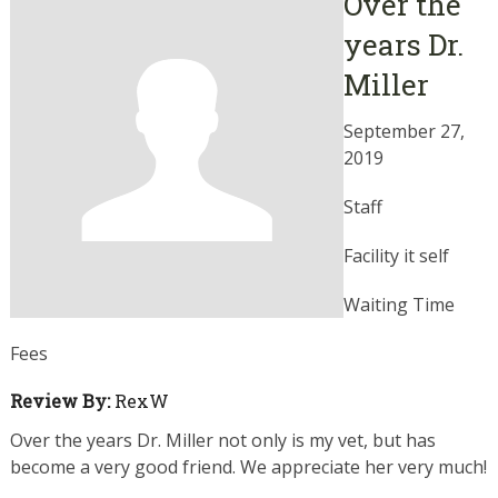
Over the
years Dr.
Miller
September 27,
2019
Staff
Facility it self
Waiting Time
Fees
Review By:
RexW
Over the years Dr. Miller not only is my vet, but has
become a very good friend. We appreciate her very much!