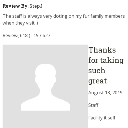
Review By:
StepJ
The staff is always very doting on my fur family members
when they visit :)
Review( 618 ) : 19 / 627
Thanks
for taking
such
great
August 13, 2019
Staff
Facility it self