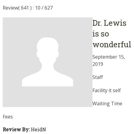
Review( 641 ) : 10 / 627
Dr. Lewis
is so
wonderful
September 15,
2019
Staff
Facility it self
Waiting Time
Fees
Review By:
HeidN