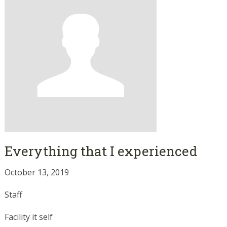
Everything that I experienced
October 13, 2019
Staff
Facility it self