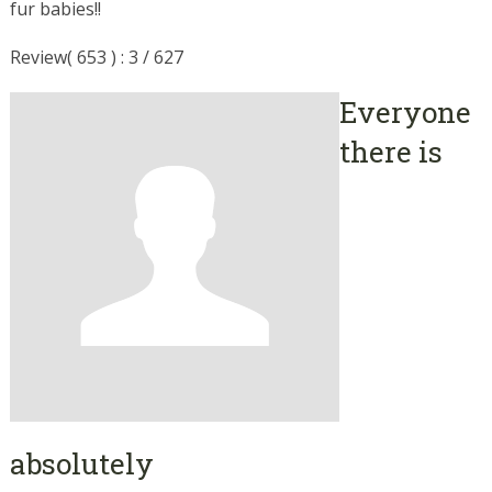
fur babies!!
Review( 653 ) : 3 / 627
Everyone
there is
absolutely