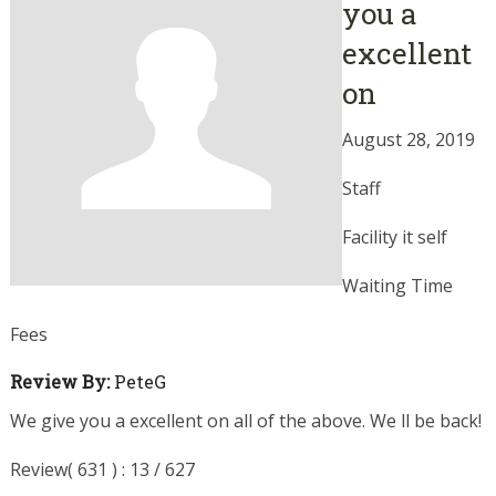
you a
excellent
on
August 28, 2019
Staff
Facility it self
Waiting Time
Fees
Review By:
PeteG
We give you a excellent on all of the above. We ll be back!
Review( 631 ) : 13 / 627