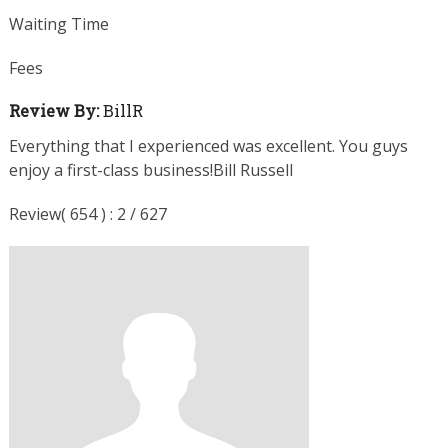
Waiting Time
Fees
Review By:
BillR
Everything that I experienced was excellent. You guys
enjoy a first-class business!Bill Russell
Review( 654 ) : 2 / 627