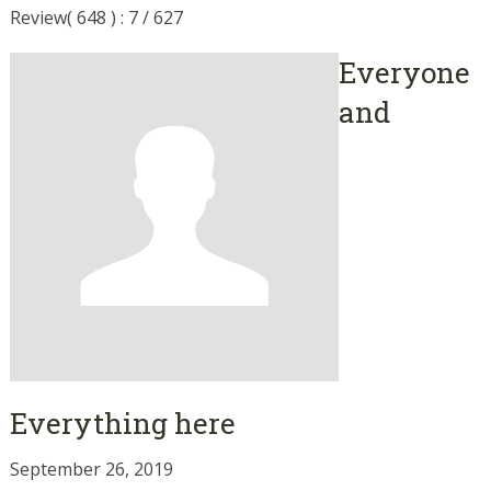
Review( 648 ) : 7 / 627
Everyone
and
Everything here
September 26, 2019