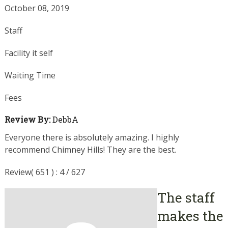
October 08, 2019
Staff
Facility it self
Waiting Time
Fees
Review By:
DebbA
Everyone there is absolutely amazing. I highly
recommend Chimney Hills! They are the best.
Review( 651 ) : 4 / 627
The staff
makes the