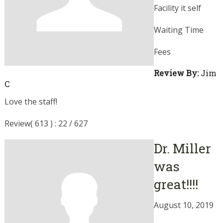
Facility it self
Waiting Time
Fees
Review By:
Jim
C
Love the staff!
Review( 613 ) : 22 / 627
Dr. Miller
was
great!!!!
August 10, 2019