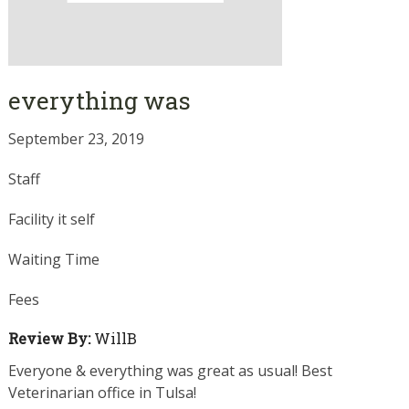
everything was
September 23, 2019
Staff
Facility it self
Waiting Time
Fees
Review By:
WillB
Everyone & everything was great as usual! Best
Veterinarian office in Tulsa!