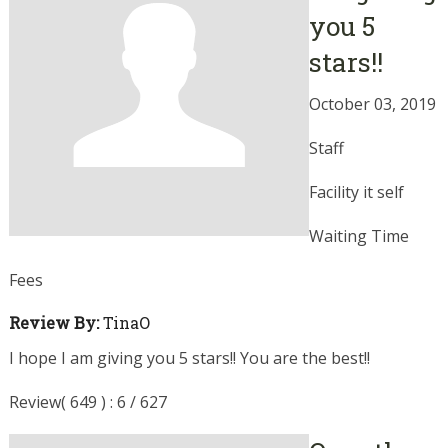
you 5
stars!!
October 03, 2019
Staff
Facility it self
Waiting Time
Fees
Review By:
TinaO
I hope I am giving you 5 stars!! You are the best!!
Review( 649 ) : 6 / 627