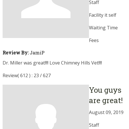
Staff
Facility it self
Waiting Time
Fees
Review By:
JamiP
Dr. Miller was great!!!! Love Chimney Hills Vet!!!!
Review( 612 ) : 23 / 627
You guys
are great!
August 09, 2019
Staff