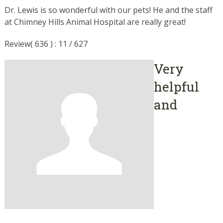
Dr. Lewis is so wonderful with our pets! He and the staff
at Chimney Hills Animal Hospital are really great!
Review( 636 ) : 11 / 627
Very
helpful
and