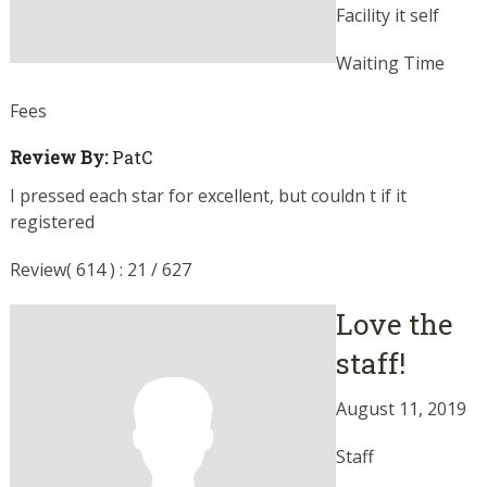
Facility it self
Waiting Time
Fees
Review By:
PatC
I pressed each star for excellent, but couldn t if it
registered
Review( 614 ) : 21 / 627
Love the
staff!
August 11, 2019
Staff