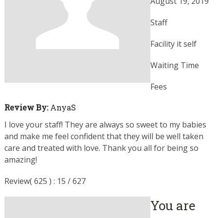
August 19, 2019
Staff
Facility it self
Waiting Time
Fees
Review By:
AnyaS
I love your staff! They are always so sweet to my babies
and make me feel confident that they will be well taken
care and treated with love. Thank you all for being so
amazing!
Review( 625 ) : 15 / 627
You are