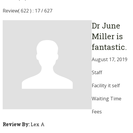
Review( 622 ) : 17 / 627
Dr June
Miller is
fantastic.
August 17, 2019
Staff
Facility it self
Waiting Time
Fees
Review By:
Lex A