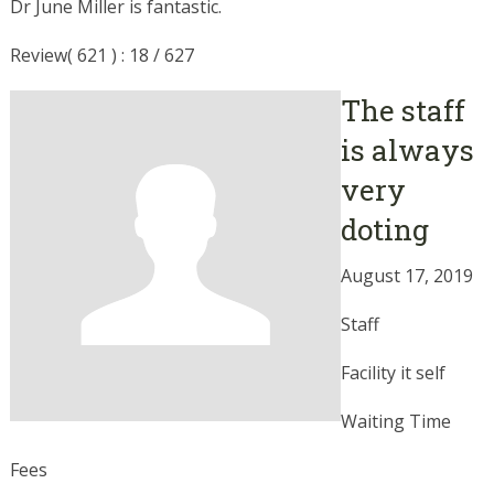
Dr June Miller is fantastic.
Review( 621 ) : 18 / 627
The staff
is always
very
doting
August 17, 2019
Staff
Facility it self
Waiting Time
Fees