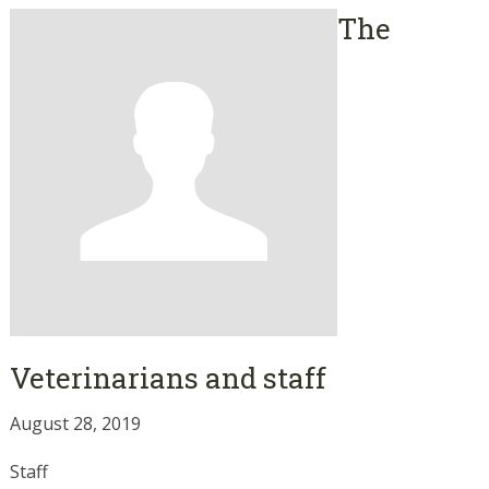
The
Veterinarians and staff
August 28, 2019
Staff