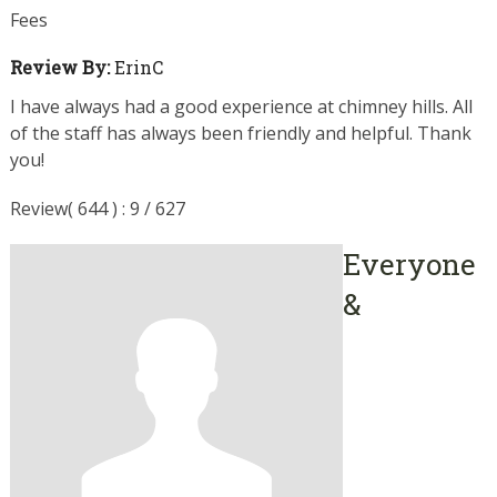
Fees
Review By:
ErinC
I have always had a good experience at chimney hills. All
of the staff has always been friendly and helpful. Thank
you!
Review( 644 ) : 9 / 627
Everyone
&