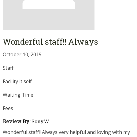
Wonderful staff!! Always
October 10, 2019
Staff
Facility it self
Waiting Time
Fees
Review By:
SonyW
Wonderful staff!! Always very helpful and loving with my