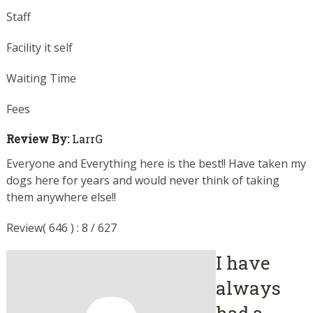
Staff
Facility it self
Waiting Time
Fees
Review By:
LarrG
Everyone and Everything here is the best!! Have taken my
dogs here for years and would never think of taking
them anywhere else!!
Review( 646 ) : 8 / 627
I have
always
had a