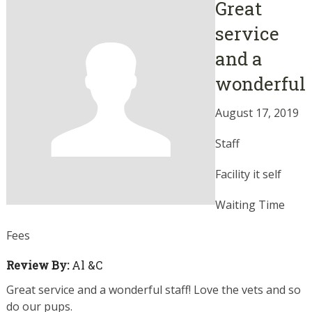
Great
service
and a
wonderful
August 17, 2019
Staff
Facility it self
Waiting Time
Fees
Review By:
Al &C
Great service and a wonderful staff! Love the vets and so
do our pups.