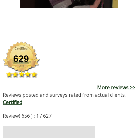
629
More reviews >>
Reviews posted and surveys rated from actual clients.
Certified
Review( 656 ) : 1 / 627