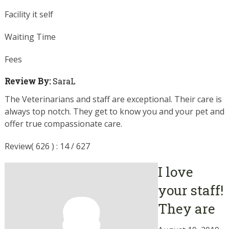
Facility it self
Waiting Time
Fees
Review By:
SaraL
The Veterinarians and staff are exceptional. Their care is
always top notch. They get to know you and your pet and
offer true compassionate care.
Review( 626 ) : 14 / 627
I love
your staff!
They are