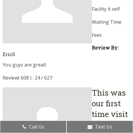
Facility it self
Waiting Time
Fees
Review By:
EricS
You guys are great!
Review( 608 ) : 24 / 627
This was
our first
time visit
August 05, 2019
Call Us
Text Us