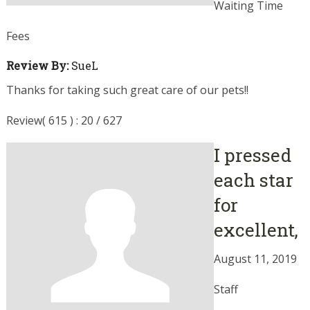
Waiting Time
Fees
Review By:
SueL
Thanks for taking such great care of our pets!!
Review( 615 ) : 20 / 627
I pressed
each star
for
excellent,
August 11, 2019
Staff