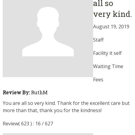
all so
very kind.
August 19, 2019
Staff
Facility it self
Waiting Time
Fees
Review By:
RuthM
You are all so very kind. Thank for the excellent care but
more than that, thank you for the kindness!
Review( 623 ) : 16 / 627