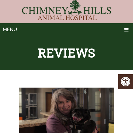
MENU
REVIEWS