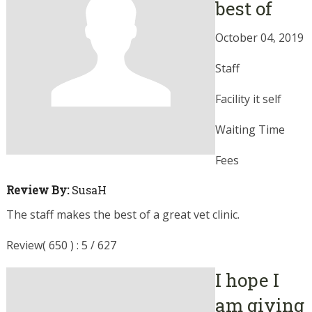
best of
October 04, 2019
Staff
Facility it self
Waiting Time
Fees
Review By:
SusaH
The staff makes the best of a great vet clinic.
Review( 650 ) : 5 / 627
I hope I
am giving